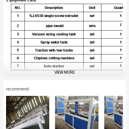
VIEW MORE
SJ 65/30 single screw extruder
recommend