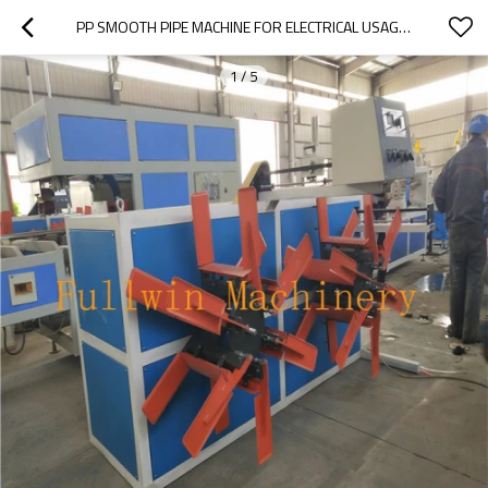
PP SMOOTH PIPE MACHINE FOR ELECTRICAL USAGE CONDUIT SMOOTH PP PIPE EXTRUSION LINE
1
/
5