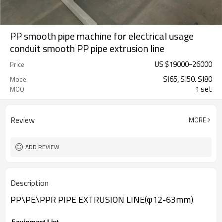
PP smooth pipe machine for electrical usage
conduit smooth PP pipe extrusion line
US $
19000
-
26000
Price
SJ65, SJ50. SJ80
Model
1 set
MOQ
Review
MORE
ADD REVIEW
Description
PP\PE\PPR PIPE EXTRUSION LINE(φ12-63mm)