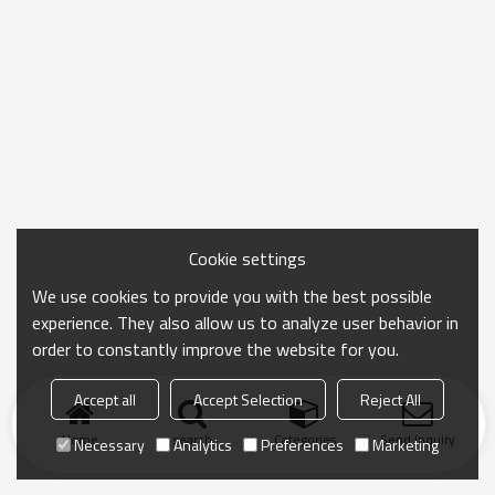
Cookie settings
We use cookies to provide you with the best possible
experience. They also allow us to analyze user behavior in
order to constantly improve the website for you.
Accept all
Accept Selection
Reject All
Home
search
Categories
Send Inquiry
Necessary
Analytics
Preferences
Marketing