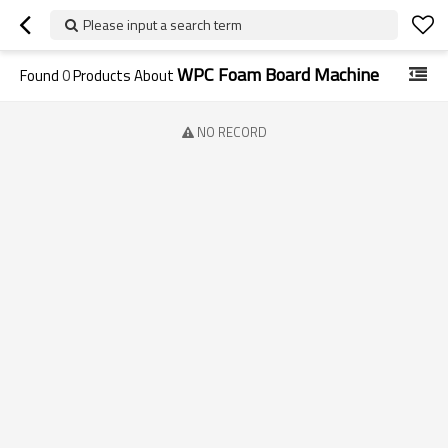
Please input a search term
WPC Foam Board Machine
Found
0
Products About
NO RECORD