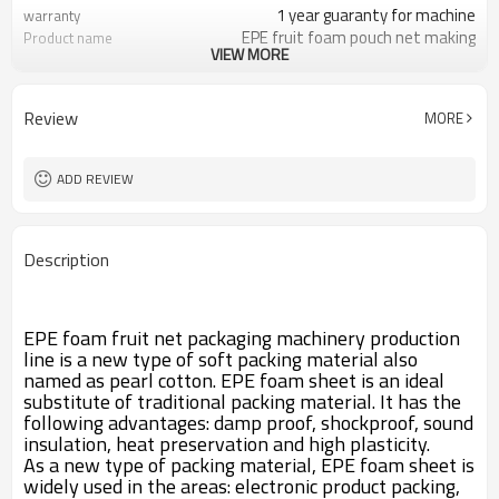
1 year guaranty for machine
warranty
EPE fruit foam pouch net making
Product name
VIEW MORE
machine made in china
Vegetable net, fruit net, pipe, tube,
Finished Products
rod etc.
Review
MORE
LDPE,GMS,Butane gas,talc
Raw Material
Protect usage, vegetable, fruit
Usage
SJ75/55
Extruder
ADD REVIEW
Engineers available to service
After-sales Service
machinery overseas
Description
EPE foam fruit net packaging machinery production
line is a new type of soft packing material also
named as pearl cotton. EPE foam sheet is an ideal
substitute of traditional packing material. It has the
following advantages: damp proof, shockproof, sound
insulation, heat preservation and high plasticity.
As a new type of packing material, EPE foam sheet is
widely used in the areas: electronic product packing,