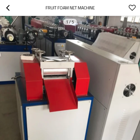
FRUIT FOAM NET MACHINE
1
/
5