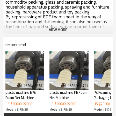
commodity packing, glass and ceramic packing,
household apparatus packing, spraying and furniture
packing, hardware product and toy packing.
By reprocessing of EPE foam sheet in the way of
recombination and thickening, it can also be used as
the liner of bag and suitcases, damp proof layer of
VIEW MORE
wood floor, heat preservation layer of refrigeratory,
soft mat for sports.
recommend
plastic machine EPE
plastic machine PE Foam
PE Foaming V
Foam Net Machine
Net Machine
Packaging Net
Machine
US $
20000
-
22000
US $
20000
-
22000
US $
20000
-
22
Model : SJ75/55
Model : SJ75/55
Model : SJ75/5