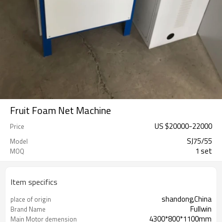
Fruit Foam Net Machine
US $
20000
-
22000
Price
SJ75/55
Model
1 set
MOQ
Item specifics
shandong,China
place of origin
Fullwin
Brand Name
4300*800*1100mm
Main Motor demension