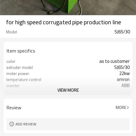
for high speed corrugated pipe production line
SJ65/30
Model
Item specifics
as to customer
color
SJ65/30
extruder model
22kw
moter power
omron
temperature control
ABB
inverter
VIEW MORE
SIEMENS
contactor
domestic famous brand
screw and barrel
fullwin special design
die head
Review
MORE
38chrome
corrugator materail
air cooling and water cooling
cooling method
72pairs
mold quantity
ADD REVIEW
automatic
winder
20-30meters per minute
production line speed