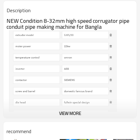
12months
warranty
Description
lift time provided
after sale service
NEW Condition 8-32mm high speed corrugator pipe
conduit pipe making machine for Bangla
VIEW MORE
recommend