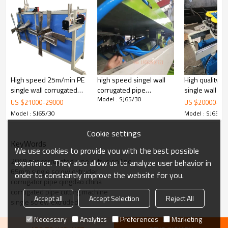
High speed 25m/min PE
high speed singel wall
High quality P
single wall corrugated
corrugated pipe
single wall co
Model : SJ65/30
pipe machine with
extrusion line 9mim
pipe machine for cable
US $
21000
-
29000
US $
20000
-
22
automatic wire device
threathing
Model : SJ65/30
Model : SJ65/3
Cookie settings
KeyWords
We use cookies to provide you with the best possible
2019 pvc corrugated pipe extrusion line
experience. They also allow us to analyze user behavior in
65mm single screw extruder
order to constantly improve the website for you.
corrugator pipe qingdao china
corrugated pipe cutting machine
Accept all
Accept Selection
Reject All
single screw extruded
Necessary
Analytics
Preferences
Marketing