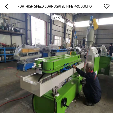
FOR  HIGH SPEED CORRUGATED PIPE PRODUCTION LINE
1
/
5