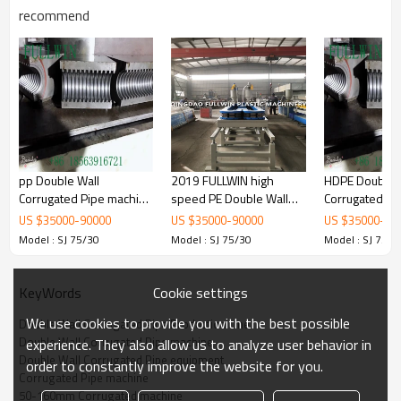
recommend
pp Double Wall
2019 FULLWIN high
HDPE Double 
Corrugated Pipe machine
speed PE Double Wall
Corrugated Pi
with Extrusion Line
Corrugated Pipe
with Extrusion
US $
35000
-
90000
US $
35000
-
90000
US $
35000
-
90
Extrusion Line
50mm-160m
Model : SJ 75/30
Model : SJ 75/30
Model : SJ 75/3
Cookie settings
KeyWords
We use cookies to provide you with the best possible
Double Wall Corrugated Pipe Production Line
Double Wall Corrugated Pipe machine
experience. They also allow us to analyze user behavior in
Double Wall Corrugated Pipe equipment
order to constantly improve the website for you.
Corrugated Pipe machine
50-160mm Corrugated machine