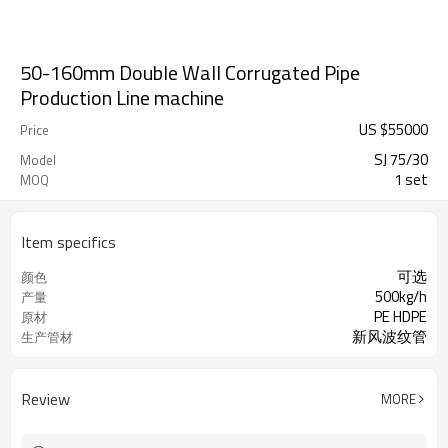
50-160mm Double Wall Corrugated Pipe
Production Line machine
US $
55000
Price
SJ 75/30
Model
1 set
MOQ
Item specifics
可选
颜色
500kg/h
产量
PE HDPE
原材
新风波纹管
生产管材
Review
MORE