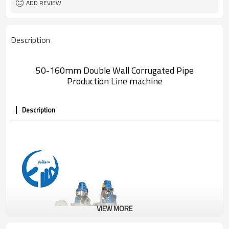
ADD REVIEW
Description
50-160mm Double Wall Corrugated Pipe
Production Line machine
Description
VIEW MORE