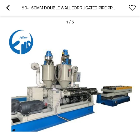
50-160MM DOUBLE WALL CORRUGATED PIPE PRODUCTION LINE MACHINE
1
/
5