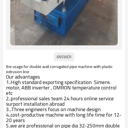
the usage for double wall corrugated pipe machine with plastic
extrusion line
Our advantages
1..High standard exporting specification Simens
motor, ABB inverter , OMRON temperature control
etc
2..professional sales team 24 hours online service
surport installation abroad
3...Three engineers focus on machine design
4..cost-productive machine with long life time for 12-
20 years
5..we are professional on pipe dia 32-250mm double