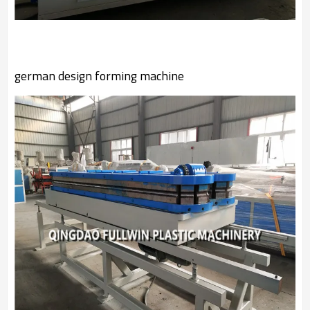
german design forming machine