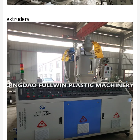
extruders