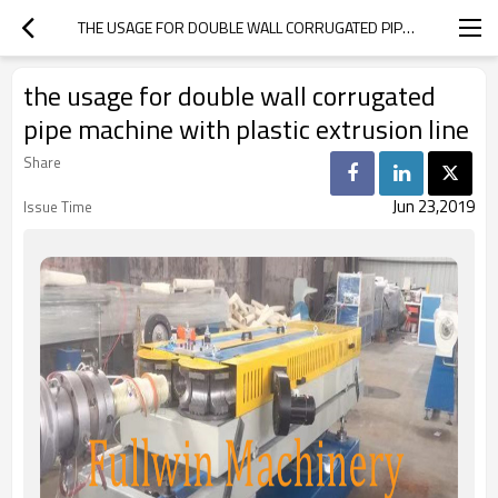
THE USAGE FOR DOUBLE WALL CORRUGATED PIPE MACHINE WITH PLASTIC EXTRUSION LINE
the usage for double wall corrugated
pipe machine with plastic extrusion line
Share
Jun 23,2019
Issue Time