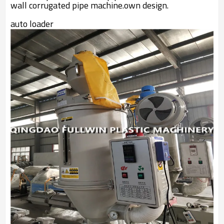
wall corrugated pipe machine.own design.
auto loader