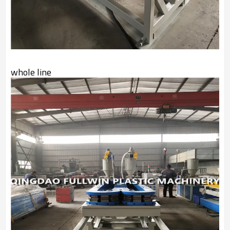
whole line