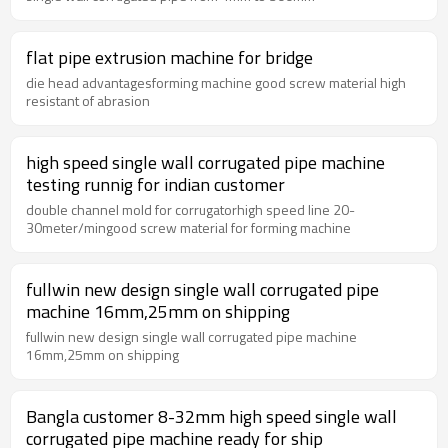
flat pipe extrusion machine for bridge
die head advantagesforming machine good screw material high
resistant of abrasion
high speed single wall corrugated pipe machine
testing runnig for indian customer
double channel mold for corrugatorhigh speed line 20-
30meter/mingood screw material for forming machine
fullwin new design single wall corrugated pipe
machine 16mm,25mm on shipping
fullwin new design single wall corrugated pipe machine
16mm,25mm on shipping
Bangla customer 8-32mm high speed single wall
corrugated pipe machine ready for ship