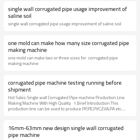
single wall corrugated pipe usage improvement of
saline soil
single wall corrugated pipe usage improvement of saline soil
one mold can make how many size corrugated pipe
making machine
one mold can make two or three sizes for corrugated pipe
making machine
corrugated pipe machine testing running before
shipment
Hot Sales Single wall Corrugated Pipe machine Production Line
Making Machine With High Quality 1.Brief Introduction This
production line can be used to produce PP,PE,PVC,EVA,PA etc.
have fetures of corrosion resistance, abrasion resistance. good
flexibility etc.Apply in many fields such as electrical thread pipe,
protective pipe of lamps, water pipes in air conditioner,washing
16mm-63mm new design single wall corrugated
machine, bathroom etc. 2. Main technique parameter pipe
pipe machine
diameter range8mm-55mmExtruder ModelSJ-65Screw