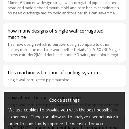
L/D30:1Production Capacity60-80kg/hPower of
16mm-63mm new design single wall corrugated pipe machinedie
extruder18.5kwPower of Forming Machine4kwQuantity of mould
head and molddiehead mouth mold and core bar its combination
pairs72pairscooling waywater coolingproduction speed 20-
no need discharge mouth mold andcore bar this can save time
25m/mincoiling modeautomatically 3.Our advantagesHigh
and easy operation updated design as to
standard exporting specification Simens motor, ABB inverter ,
customerfeedback.forming machineOur Advantages: Forming
OMRON temperature control etcprofessional sales team 24 hours
machine with a large cooling area, so the speed willbe much
how many designs of single wall corrugated
online servicesurport installation abroad Three engineers focus
faster than normal design. So customer need a water pump and
machine
on machine designcost-productive machine with long life time for
waterchiller to circulate out the hot water.
12-20 years Packaging & Shipping1.sea worthy packaging. iron
This new design which is ourown design compare to other
pallet and stretching film.2.also can be packed as customer's
factory make the machine work better Details:1）SJ50 /30 Single
requirement. 3.Below is package and delivery pictures
screw extruder2)Mold double channel 50 pairs , moldblock length
56.55mm3)Forming machine with water coolingtank, both air and
water cooling system.4) Pneumatic cutting behind
formingmachine(option by customer)5)Automatic double station
this machine what kind of cooling system
rewinder
single wall corrugated pipe machine
how about the machine line speed
Cookie settings
single wall corrugated pipe machinemachine line speed as to the
We use cookies to provide you with the best possible
pipe thickness the speed from 8meters to 15meters per minute
experience. They also allow us to analyze user behavior in
order to constantly improve the website for you.
PVC PP PE single wall double wall corrugated pipe