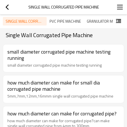
SINGLE WALL CORRUGATED PIPE MACHINE
SINGLE WALL CORRUGATED PIPE MACHINE
PVC PIPE MACHINE
GRANULATOR MACHINE
Single Wall Corrugated Pipe Machine
small diameter corrugated pipe machine testing
running
small diameter corrugated pipe machine testing running
how much diameter can make for small dia
corrugated pipe machine
5mm,7mm,12mm,16mmm single wall corrugated pipe machine
how much diameter can make for corrugated pipe?
how much diameter can make for corrugated pipe?can make
single wall corrugated pipe from 4mm to 300mm