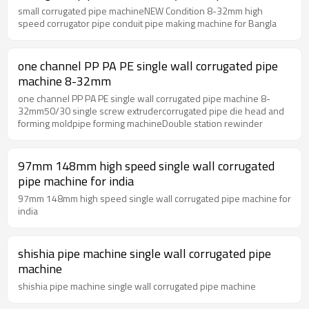
small corrugated pipe machineNEW Condition 8-32mm high
speed corrugator pipe conduit pipe making machine for Bangla
one channel PP PA PE single wall corrugated pipe
machine 8-32mm
one channel PP PA PE single wall corrugated pipe machine 8-
32mm50/30 single screw extrudercorrugated pipe die head and
forming moldpipe forming machineDouble station rewinder
97mm 148mm high speed single wall corrugated
pipe machine for india
97mm 148mm high speed single wall corrugated pipe machine for
india
shishia pipe machine single wall corrugated pipe
machine
shishia pipe machine single wall corrugated pipe machine