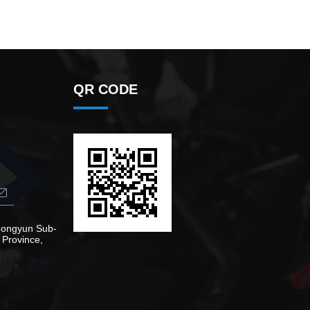
QR CODE
Zhongyun Sub-
 Province,