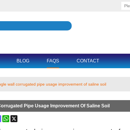
BLOG
FAQS
CONTACT
ngle wall corrugated pipe usage improvement of saline soil
Corrugated Pipe Usage Improvement Of Saline Soil
ok
terest
Mastodon
WhatsApp
X