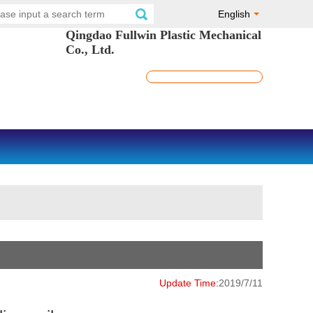
English
Qingdao Fullwin Plastic Mechanical
Co., Ltd.
Update Time:
2019/7/11