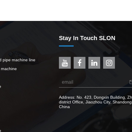
Stay In Touch SLON
ed pipe machine line
e machine
e
Address: No. 423, Dongxin Building, 
district Office, Jiaozhou City, Shandong
China
e