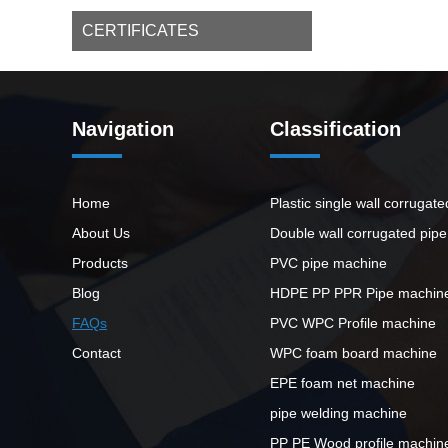
CERTIFICATES
Navigation
Classification
Home
Plastic single wall corrugat
About Us
Double wall corrugated pip
Products
PVC pipe machine
Blog
HDPE PP PPR Pipe machin
FAQs
PVC WPC Profile machine
Contact
WPC foam board machine
EPE foam net machine
pipe welding machine
PP PE Wood profile machin