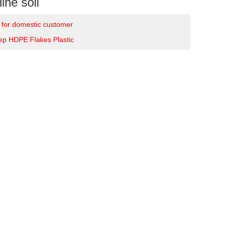
ine soil
e for domestic customer
tep HDPE Flakes Plastic