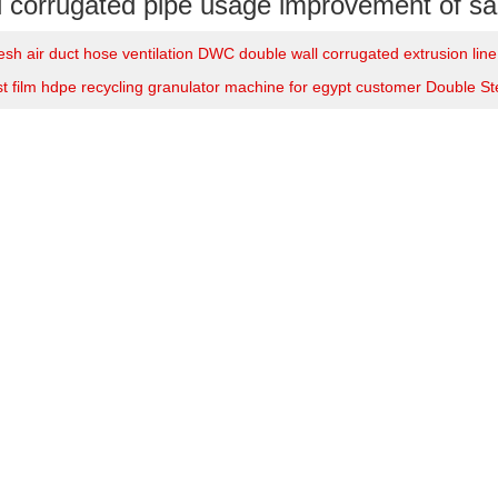
l corrugated pipe usage improvement of sal
esh air duct hose ventilation DWC double wall corrugated extrusion lin
t film hdpe recycling granulator machine for egypt customer Double S