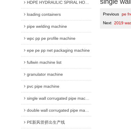
single wal
HDPE HYDRAULIC SPIRAL HOSE GUARD MACHINE
Previous
pe fr
loading containers
Next
2019 was
pipe welding machine
wpc pp pe profile machine
epe pe pp net packaging machine
fullwin machine list
granulator machine
pvc pipe machine
single wall corrugated pipe machine
double wall corrugated pipe machine
PE新风管挤出生产线