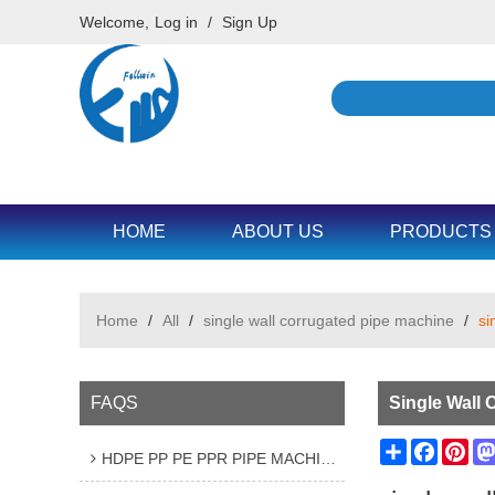
Welcome,
Log in
/
Sign Up
HOME
ABOUT US
PRODUCTS
Home
/
All
/
single wall corrugated pipe machine
/
si
FAQS
Single Wall 
Share
Facebo
Pin
HDPE PP PE PPR PIPE MACHINE