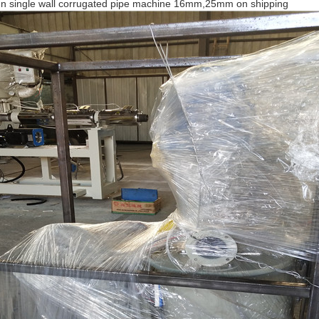
ign single wall corrugated pipe machine 16mm,25mm on shipping