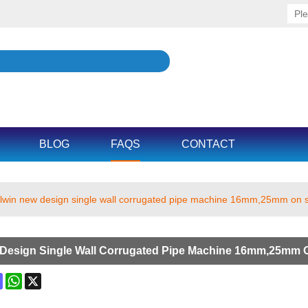
BLOG
FAQS
CONTACT
llwin new design single wall corrugated pipe machine 16mm,25mm on 
 Design Single Wall Corrugated Pipe Machine 16mm,25mm 
ok
terest
Mastodon
WhatsApp
X