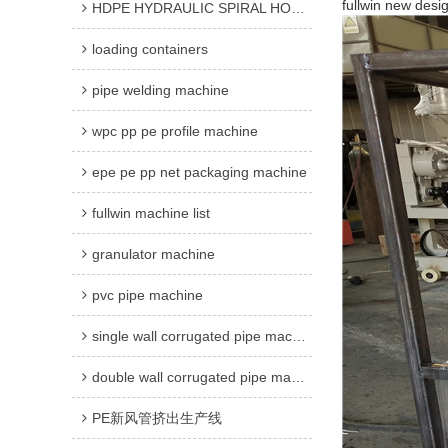
fullwin new des
HDPE HYDRAULIC SPIRAL HOSE GUARD MACHINE
loading containers
pipe welding machine
wpc pp pe profile machine
epe pe pp net packaging machine
fullwin machine list
granulator machine
pvc pipe machine
single wall corrugated pipe machine
double wall corrugated pipe machine
PE新风管挤出生产线