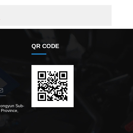
r
QR CODE
Zhongyun Sub-
 Province,