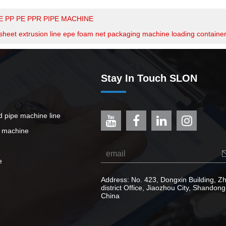
E PP PE PPR PIPE MACHINE
sheet extrusion line epe foam net packaging machine loading containe
Stay In Touch SLON
ed pipe machine line
e machine
e
Address: No. 423, Dongxin Building, 
district Office, Jiaozhou City, Shandong
China