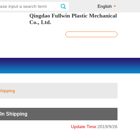
English
Qingdao Fullwin Plastic Mechanical
Co., Ltd.
shipping
On Shipping
Update Time:
2019/9/26