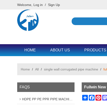
Welcome,
Log in
/
Sign Up
HOME
ABOUT US
PRODUCTS
Home
/
All
/
single wall corrugated pipe machine
/
fu
FAQS
Fullwin New
Share
Facebo
Pin
HDPE PP PE PPR PIPE MACHINE