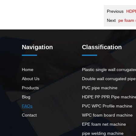
Previous
HDP
Next
pe foam 
Navigation
Classification
Home
Plastic single wall corrugat
About Us
Double wall corrugated pip
Products
PVC pipe machine
Blog
HDPE PP PPR Pipe machin
FAQs
PVC WPC Profile machine
Contact
WPC foam board machine
EPE foam net machine
pipe welding machine