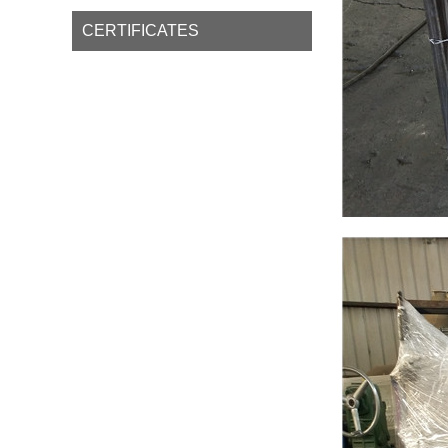
CERTIFICATES