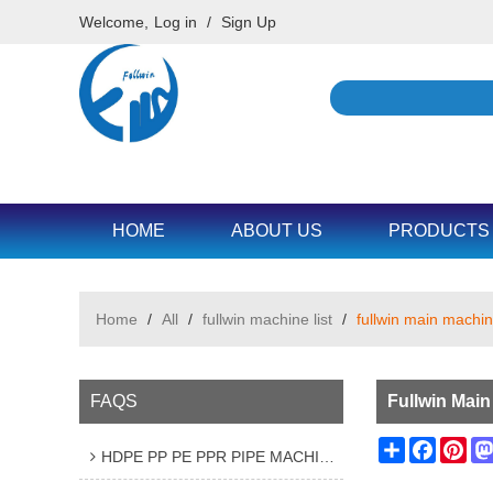
Welcome,
Log in
/
Sign Up
HOME
ABOUT US
PRODUCTS
Home
/
All
/
fullwin machine list
/
fullwin main machine
FAQS
Fullwin Main
Share
Facebo
Pin
HDPE PP PE PPR PIPE MACHINE