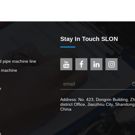
Stay In Touch SLON
ed pipe machine line
e machine
e
Address: No. 423, Dongxin Building, 
district Office, Jiaozhou City, Shandong
China
e