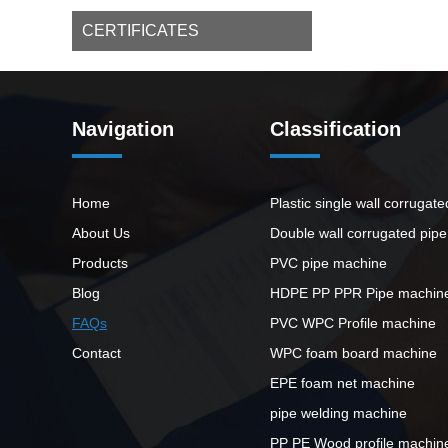
CERTIFICATES
Navigation
Classification
Home
Plastic single wall corrugat
About Us
Double wall corrugated pip
Products
PVC pipe machine
Blog
HDPE PP PPR Pipe machin
FAQs
PVC WPC Profile machine
Contact
WPC foam board machine
EPE foam net machine
pipe welding machine
PP PE Wood profile machin