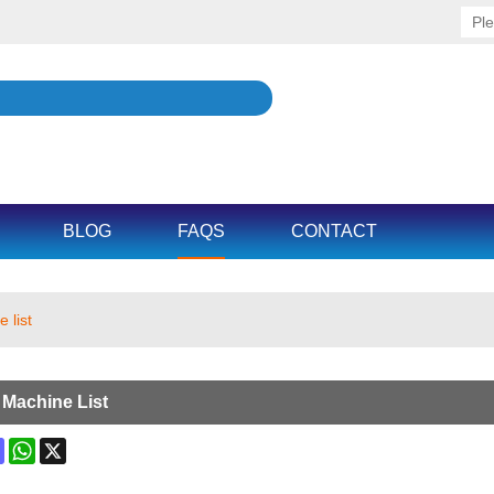
BLOG
FAQS
CONTACT
 list
 Machine List
ok
terest
Mastodon
WhatsApp
X