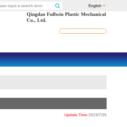
English
Qingdao Fullwin Plastic Mechanical
Co., Ltd.
Update Time:
2019/7/25