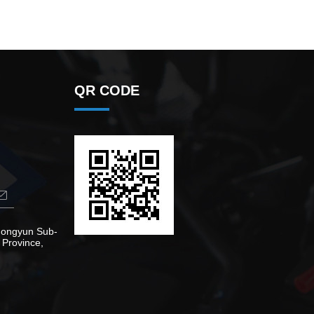
QR CODE
Zhongyun Sub-
 Province,