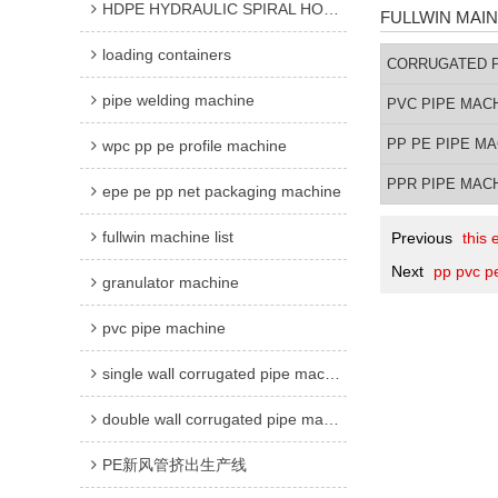
HDPE HYDRAULIC SPIRAL HOSE GUARD MACHINE
FULLWIN MAIN
loading containers
CORRUGATED P
pipe welding machine
PVC PIPE MAC
PP PE PIPE M
wpc pp pe profile machine
PPR PIPE MAC
epe pe pp net packaging machine
fullwin machine list
Previous
this
Next
pp pvc pe
granulator machine
pvc pipe machine
single wall corrugated pipe machine
double wall corrugated pipe machine
PE新风管挤出生产线