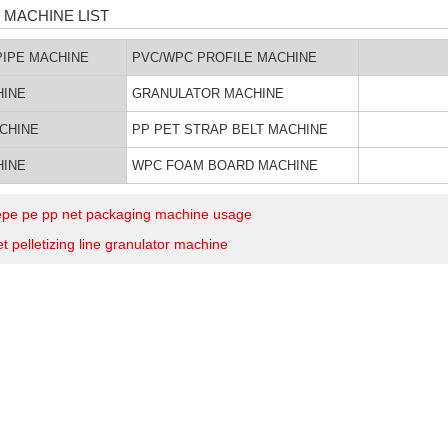
 MACHINE LIST
IPE MACHINE
PVC/WPC PROFILE MACHINE
HINE
GRANULATOR MACHINE
ACHINE
PP PET STRAP BELT MACHINE
HINE
WPC FOAM BOARD MACHINE
 epe pe pp net packaging machine usage
t pelletizing line granulator machine