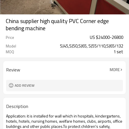
China supplier high quality PVC Corner edge
bending machine
US $
24000
-
26800
Price
SJ45,SJ50,SJ65, SJ55/110,SJ65/132
Model
1 set
MOQ
Review
MORE
ADD REVIEW
Description
Application: it is installed for wall which in hospitals, kindergartens,
hotels, hotels, nursing homes, welfare homes, clubs, airports, office
buildings and other public places.To protect children's safety,