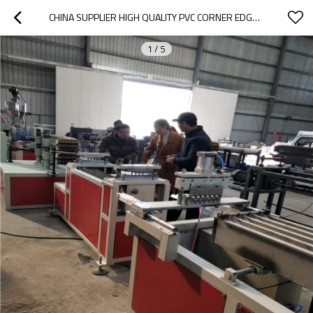
CHINA SUPPLIER HIGH QUALITY PVC CORNER EDGE BENDING MACHINE
1
/
5