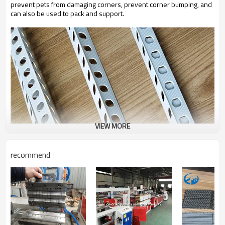
prevent pets from damaging corners, prevent corner bumping, and
can also be used to pack and support.
VIEW MORE
recommend