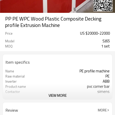
PP PE WPC Wood Plastic Composite Decking
profile Extrusion Machine
US $
20000
-
22000
Price
SJ65
Model
1 set
MOQ
Item specifics
PE profile machine
Name
PE
Raw material
ABB
Inverter
pvc corner bar
Product name
simens
Contactor
VIEW MORE
Omron Brand
Temperature control
SJ 65/132
Extruder
1-6m/min
Speed
Review
MORE
18-22MM
thickness