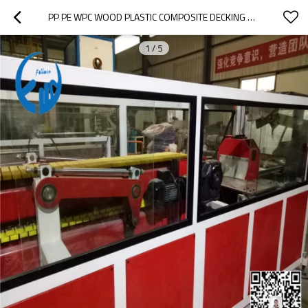
PP PE WPC WOOD PLASTIC COMPOSITE DECKING PROFILE EXTRUSION MACHINE
1
/
5