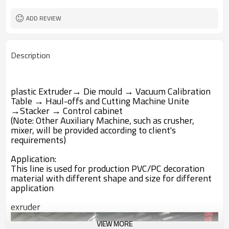
Water Recycling
Cooling way
ADD REVIEW
Description
plastic Extruder→ Die mould → Vacuum Calibration
Table → Haul-offs and Cutting Machine Unite
→Stacker → Control cabinet
(Note: Other Auxiliary Machine, such as crusher,
mixer, will be provided according to client's
requirements)
Application:
This line is used for production PVC/PC decoration
material with different shape and size for different
application
exruder
VIEW MORE