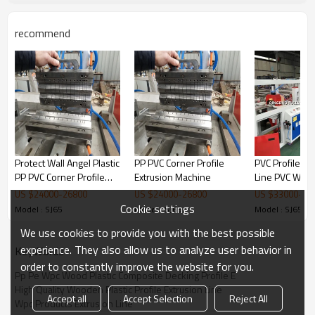
recommend
Protect Wall Angel Plastic
PP PVC Corner Profile
PVC Profile Pr
PP PVC Corner Profile
Extrusion Machine
Line PVC Win
Extrusion Machine
Wall Ceiling D
US $
24000
-
26800
US $
24000
-
26800
US $
33000
-
35
Profile Machi
Cookie settings
Model : SJ65
Model : SJ65
Model : SJ65
We use cookies to provide you with the best possible
experience. They also allow us to analyze user behavior in
KeyWords
order to constantly improve the website for you.
Pp Pe Wpc Wood Plastic Composite Decking Profile E
High Quality Wooden Plastic Profile Extrusion Line
sizing table
Accept all
Accept Selection
Reject All
Wpc Products Extrusion Line