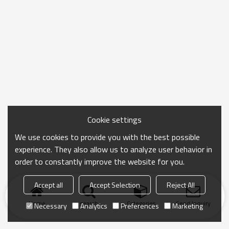
Cookie settings
We use cookies to provide you with the best possible
experience. They also allow us to analyze user behavior in
order to constantly improve the website for you.
Accept all
Accept Selection
Reject All
Home
search
Categories
Send Inquiry
Necessary
Analytics
Preferences
Marketing