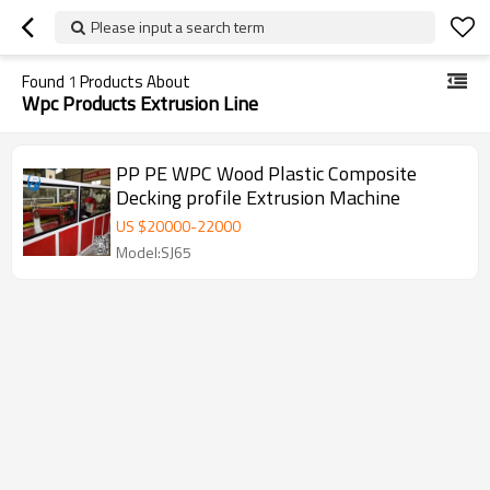
Please input a search term
Found
1
Products About
Wpc Products Extrusion Line
PP PE WPC Wood Plastic Composite
Decking profile Extrusion Machine
US $
20000
-
22000
Model:SJ65