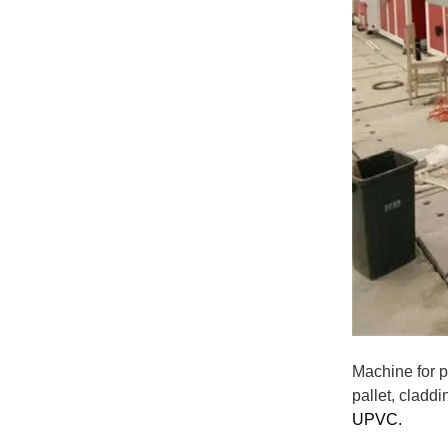
Machine for p
pallet, claddi
UPVC
.