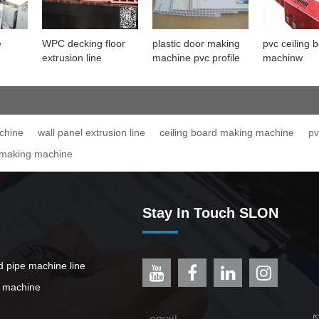
e
WPC decking floor
plastic door making
pvc ceiling 
extrusion line
machine pvc profile
machinw
ine
machine
chine
wall panel extrusion line
ceiling board making machine
pv
 making machine
Stay In Touch SLON
ed pipe machine line
e machine