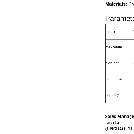
Materials:
P
Paramete
model
max width
extruder
main power
capacity
Sales Manage
Lisa Li
QINGDAO FUL