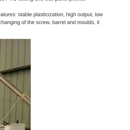
atures: stable plasticization, high output, low
changing of the screw, barrel and moulds, it