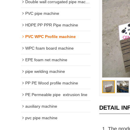
Double wall corrugated pipe machine
PVC pipe machine
HDPE PP PPR Pipe machine
PVC WPC Profile machine
WPC foam board machine
EPE foam net machine
pipe welding machine
PP PE Wood profile machine
PE Permeable pipe  extrusion line
auxiliary machine
DETAIL I
pvc pipe machine
1. The produ