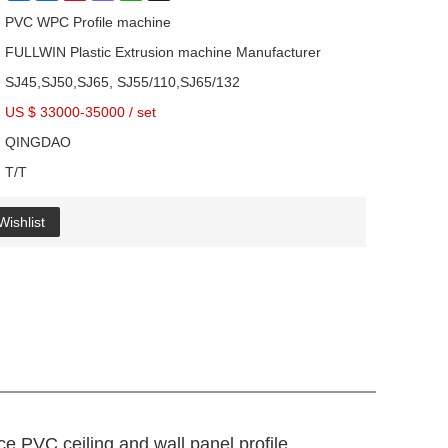
PVC WPC Profile machine
FULLWIN Plastic Extrusion machine Manufacturer
SJ45,SJ50,SJ65, SJ55/110,SJ65/132
US $ 33000-35000
/
set
QINGDAO
T/T
Wishlist
ce PVC ceiling and wall panel profile,