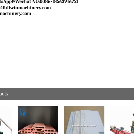
tsApp&Wechat NO
:0086-18563916721
1@fullwinmachinery.com
machinery.com
ucts