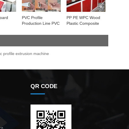
board
PVC Profile
PP PE WPC Wood
Production Line PVC
Plastic Composite
Window Door Wall
Decking profile
Ceiling Decorative
Extrusion Machine
Profile Machine
c profile extrusion machine
QR CODE