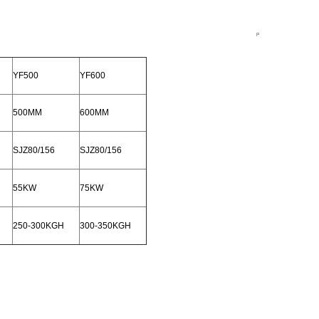
YF500
YF600
500MM
600MM
SJZ80/156
SJZ80/156
55KW
75KW
250-300KGH
300-350KGH