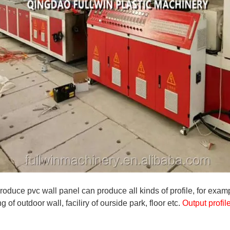
roduce pvc wall panel can produce all kinds of profile, for exam
ng of outdoor wall, faciliry of ourside park, floor etc.
Output profi