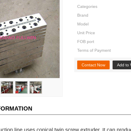
Categories
Brand
Model
Unit Price
FOB port
Terms of Payment
Contact Now
Add to 
NFORMATION
ction line uses conical twin screw extruder. It can produ