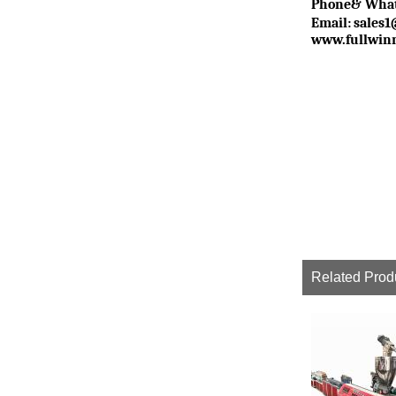
P
hone& Wha
Email:
sales
www.fullwin
Related Prod