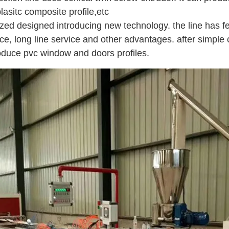
asitc composite profile,etc
mized designed introducing new technology. the line has fe
ce, long line service and other advantages. after simple 
oduce pvc window and doors profiles.