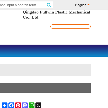
English
Qingdao Fullwin Plastic Mechanical
Co., Ltd.
Share
Facebook
Pinterest
Mastodon
WhatsApp
X