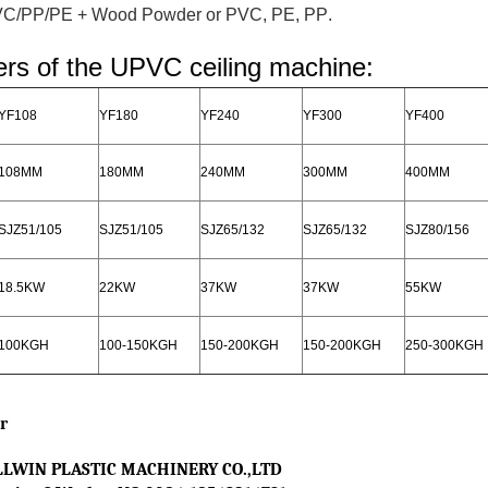
VC/PP/PE + Wood Powder or PVC, PE, PP
.
rs of the UPVC ceiling machine:
YF108
YF180
YF240
YF300
YF400
108MM
180MM
240MM
300MM
400MM
SJZ51/105
SJZ51/105
SJZ65/132
SJZ65/132
SJZ80/156
18.5KW
22KW
37KW
37KW
55KW
100KGH
100-150KGH
150-200KGH
150-200KGH
250-300KGH
r
LWIN PLASTIC MACHINERY CO.,LTD