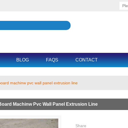
BLOG
FAQS
CONTACT
board machinw pvc wall panel extrusion line
Board Machinw Pvc Wall Panel Extrusion Line
Share