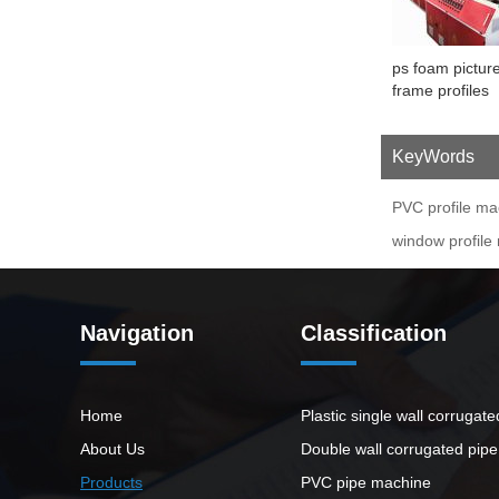
ps foam pictur
frame profiles
extrusion mach
KeyWords
PVC profile ma
window profile
Navigation
Classification
Home
Plastic single wall corrugat
About Us
Double wall corrugated pip
Products
PVC pipe machine