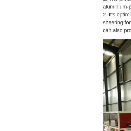
aluminium-pl
2. It's opti
sheering for
can also pr