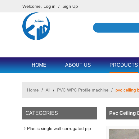
Welcome,
Log in
/
Sign Up
HOME
ABOUT US
PRODUCTS
Home
/
All
/
PVC WPC Profile machine
/
pvc ceiling 
CATEGORIES
Pvc Ceiling 
Plastic single wall corrugated pipe machine line