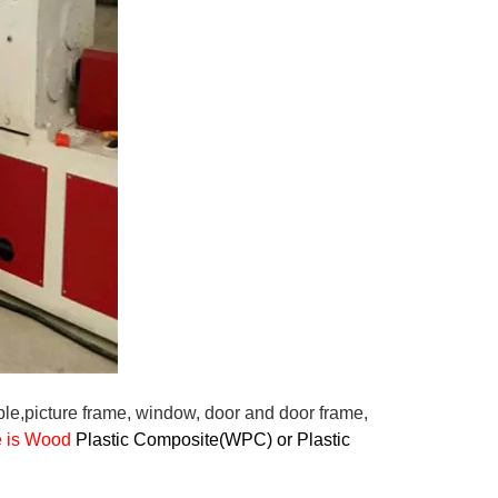
ple,picture frame, window, door and door frame,
le is Wood
Plastic Composite(WPC) or Plastic