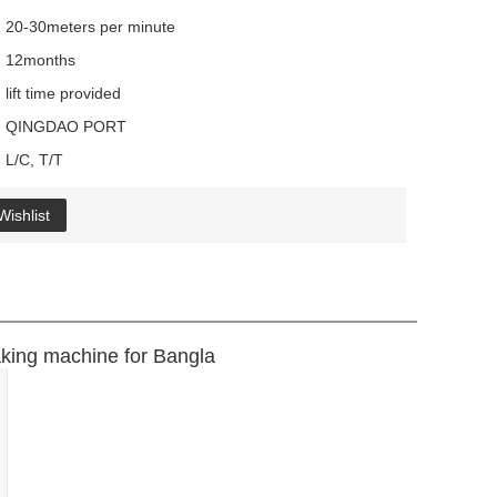
20-30meters per minute
12months
lift time provided
QINGDAO PORT
L/C, T/T
Wishlist
king machine for Bangla