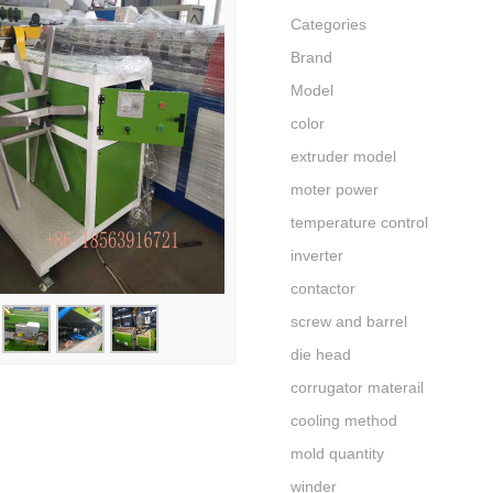
Categories
Brand
Model
color
extruder model
moter power
temperature control
inverter
contactor
screw and barrel
die head
corrugator materail
cooling method
mold quantity
winder