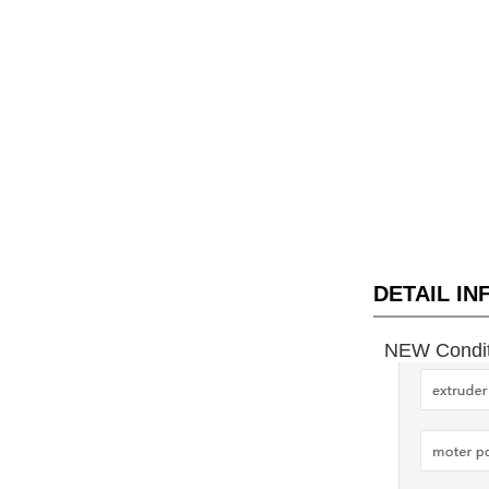
DETAIL I
NEW Conditi