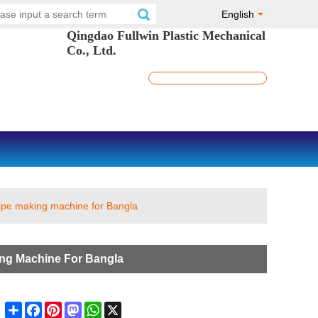
English
Qingdao Fullwin Plastic Mechanical
Co., Ltd.
ipe making machine for Bangla
ng Machine For Bangla
Share
Facebook
Pinterest
Mastodon
WhatsApp
X