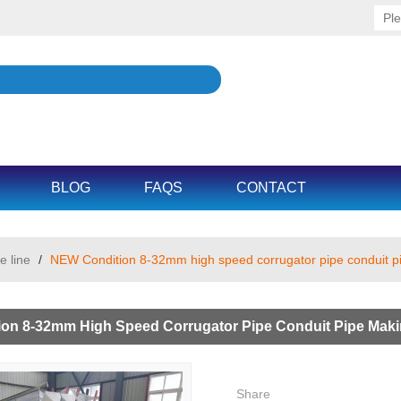
BLOG
FAQS
CONTACT
e line
/
NEW Condition 8-32mm high speed corrugator pipe conduit p
on 8-32mm High Speed Corrugator Pipe Conduit Pipe Maki
Share