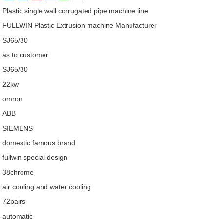
Plastic single wall corrugated pipe machine line
FULLWIN Plastic Extrusion machine Manufacturer
SJ65/30
as to customer
SJ65/30
22kw
omron
ABB
SIEMENS
domestic famous brand
fullwin special design
38chrome
air cooling and water cooling
72pairs
automatic