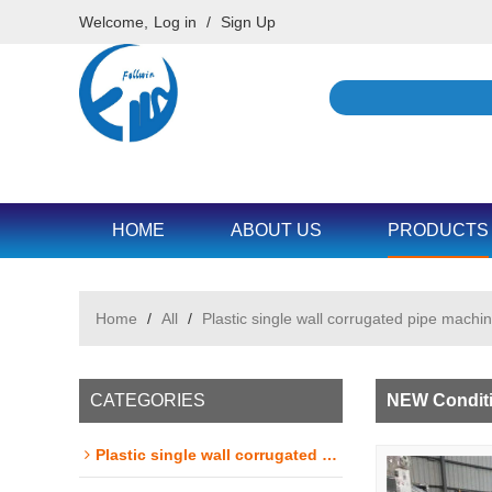
Welcome,
Log in
/
Sign Up
HOME
ABOUT US
PRODUCTS
Home
/
All
/
Plastic single wall corrugated pipe machin
CATEGORIES
NEW Conditi
Plastic single wall corrugated pipe machine line