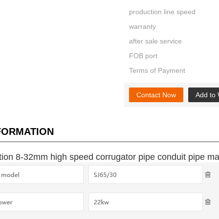
production line speed
warranty
after sale service
FOB port
Terms of Payment
Contact Now
Add to 
NFORMATION
on 8-32mm high speed corrugator pipe conduit pipe ma