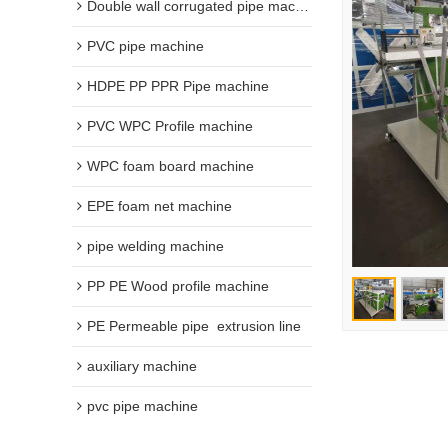
Double wall corrugated pipe machine
PVC pipe machine
HDPE PP PPR Pipe machine
PVC WPC Profile machine
WPC foam board machine
EPE foam net machine
pipe welding machine
PP PE Wood profile machine
PE Permeable pipe  extrusion line
auxiliary machine
pvc pipe machine