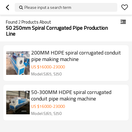
Please input a search term
Found
2
Products About
50 250mm Spiral Corrugated Pipe Production
Line
200MM HDPE spiral corrugated conduit
pipe making machine
US $
16000
-
23000
Model:SJ65, SJ50
50-300MM HDPE spiral corrugated
conduit pipe making machine
US $
16000
-
23000
Model:SJ65, SJ50