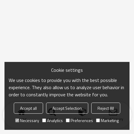
Cookie settings
We use cookies to provide you with the best possible
experience. They also allow us to analyze user behavior in
order to constantly improve the website for you.
Accept all
Accept Selection
Reject All
Home
search
Categories
Send Inquiry
Necessary
Analytics
Preferences
Marketing