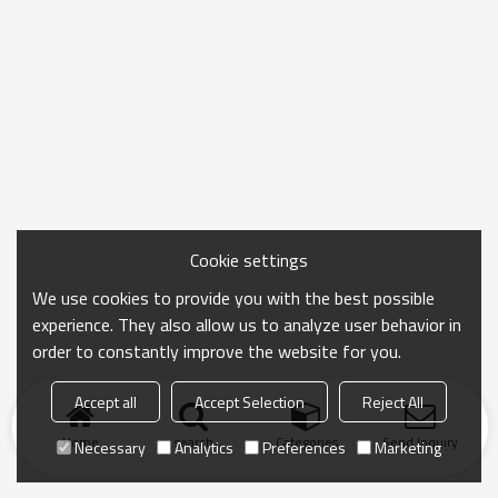
Cookie settings
We use cookies to provide you with the best possible
experience. They also allow us to analyze user behavior in
order to constantly improve the website for you.
Accept all
Accept Selection
Reject All
Home
search
Categories
Send Inquiry
Necessary
Analytics
Preferences
Marketing