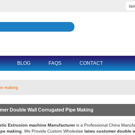
BLOG
FAQS
CONTACT
ipe making
mer Double Wall Corrugated Pipe Making
tic Extrusion machine Manufacturer
is a Professional China Manufa
ipe making
, We Provide Custom Wholeslae
laiwu customer double w