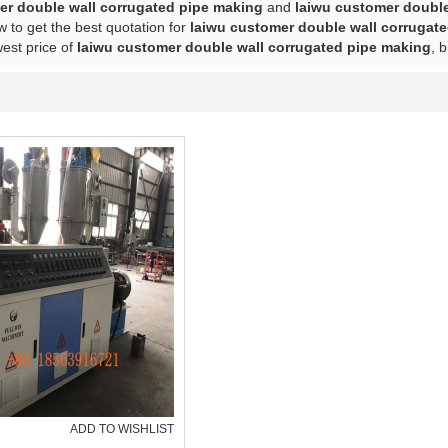
er double wall corrugated pipe making
and
laiwu customer double
 to get the best quotation for
laiwu customer double wall corrugat
west price of
laiwu customer double wall corrugated pipe making
, 
ADD TO WISHLIST