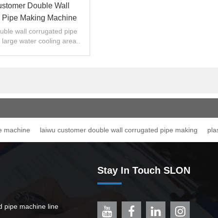
stomer Double Wall
 Pipe Making Machine
ble wall corrugated pipe
 large water cooling area..
pe machine
laiwu customer double wall corrugated pipe making
pla
Stay In Touch SLON
ed pipe machine line