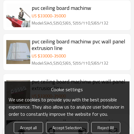
pvc ceiling board machinw
US $
33000
-
35000
Model:SJ45,SJ50,SJ65, SJ55/110,SJ65/132
pvc ceiling board machinw pvc wall panel
extrusion line
US $
33000
-
35000
Model:SJ45,SJ50,SJ65, SJ55/110,SJ65/132
pvc ceiling board machinw pvc wall panel
extrusion line
Cookie settings
US $
33000
-
35000
We use cookies to provide you with the best possible
Model:SJ45,SJ50,SJ65, SJ55/110,SJ65/132
experience. They also allow us to analyze user behavior in
order to constantly improve the website for you.
pvc ceiling wall panel making machine
line
Accept all
Accept Selection
Reject All