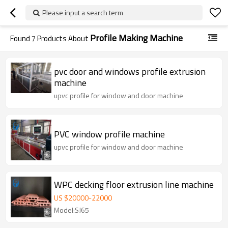
Please input a search term
Profile Making Machine
Found
7
Products About
pvc door and windows profile extrusion
machine
upvc profile for window and door machine
PVC window profile machine
upvc profile for window and door machine
WPC decking floor extrusion line machine
US $
20000
-
22000
Model:SJ65