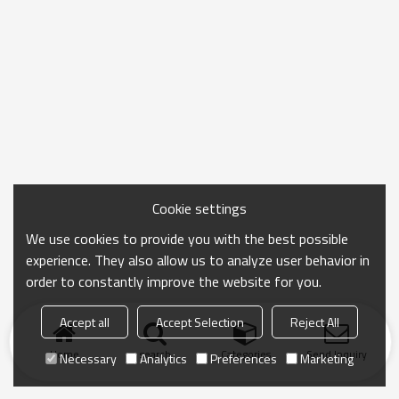
Cookie settings
We use cookies to provide you with the best possible
experience. They also allow us to analyze user behavior in
order to constantly improve the website for you.
Accept all
Accept Selection
Reject All
Home
search
Categories
Send Inquiry
Necessary
Analytics
Preferences
Marketing