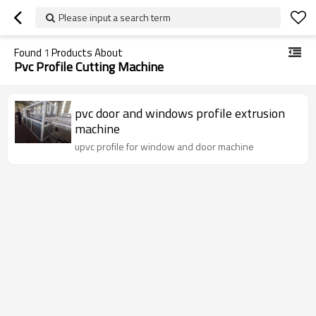
Please input a search term
Found
1
Products About
Pvc Profile Cutting Machine
pvc door and windows profile extrusion
machine
upvc profile for window and door machine