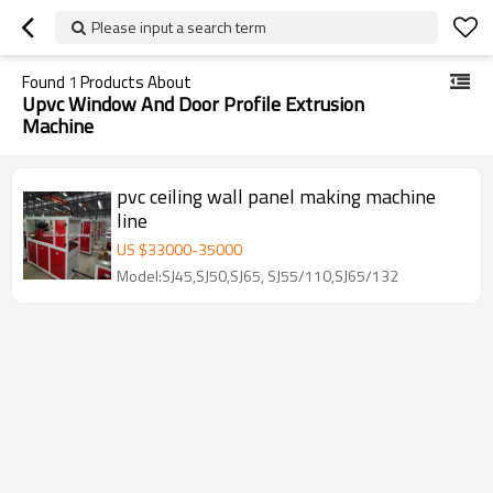
Please input a search term
Found
1
Products About
Upvc Window And Door Profile Extrusion
Machine
pvc ceiling wall panel making machine
line
US $
33000
-
35000
Model:SJ45,SJ50,SJ65, SJ55/110,SJ65/132