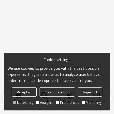
Cookie settings
We use cookies to provide you with the best possible
experience. They also allow us to analyze user behavior in
order to constantly improve the website for you.
Accept all
Accept Selection
Reject All
Home
search
Categories
Send Inquiry
Necessary
Analytics
Preferences
Marketing