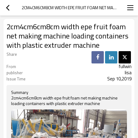
2CM4CM6CM8CM WIDTH EPE FRUIT FOAM NET MAKING MACHINE LOADING CONTAINERS WITH PLASTIC EXTRUDER MACHINE
2cm4cm6cm8cm width epe fruit foam
net making machine loading containers
with plastic extruder machine
Share
fullwin
From
lisa
publisher
Sep 10,2019
Issue Time
Summary
2cm4cm6cm8cm width epe fruit foam net making machine
loading containers with plastic extruder machine