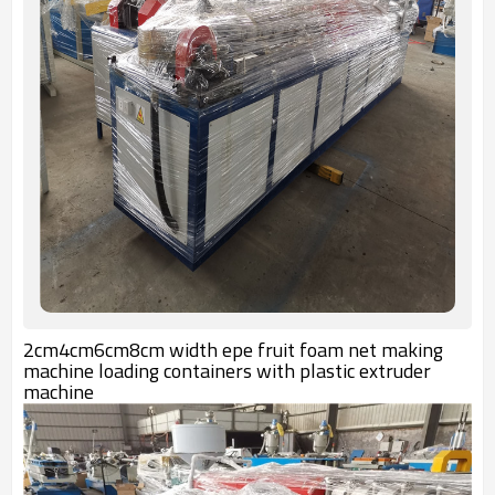
2cm4cm6cm8cm width epe fruit foam net making
machine loading containers with plastic extruder
machine