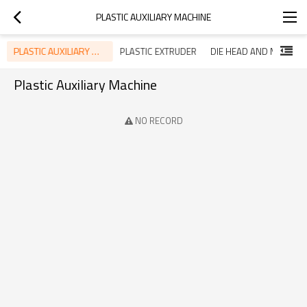
PLASTIC AUXILIARY MACHINE
PLASTIC AUXILIARY MACHINE
PLASTIC EXTRUDER
DIE HEAD AND MOLD
Plastic Auxiliary Machine
NO RECORD