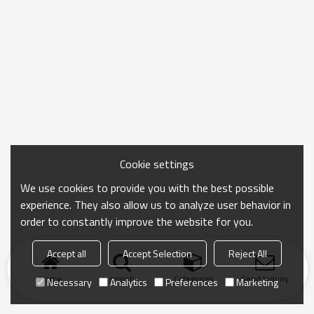
Cookie settings
We use cookies to provide you with the best possible
experience. They also allow us to analyze user behavior in
order to constantly improve the website for you.
Accept all
Accept Selection
Reject All
Home
search
Categories
Send Inquiry
Necessary
Analytics
Preferences
Marketing