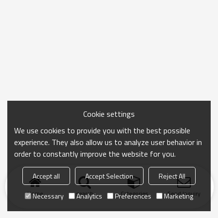
Cookie settings
We use cookies to provide you with the best possible
experience. They also allow us to analyze user behavior in
order to constantly improve the website for you.
Accept all
Accept Selection
Reject All
Home
search
Categories
Send Inquiry
Necessary
Analytics
Preferences
Marketing