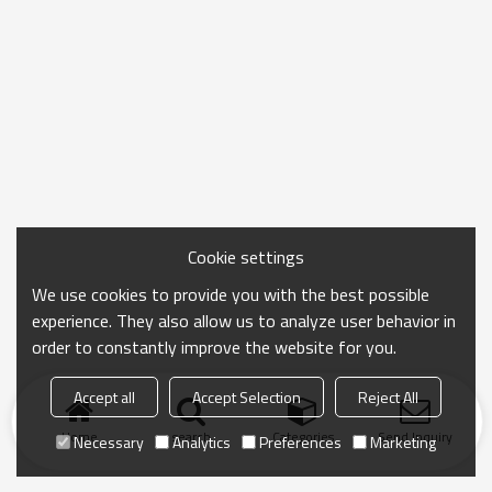
Cookie settings
We use cookies to provide you with the best possible
experience. They also allow us to analyze user behavior in
order to constantly improve the website for you.
Accept all
Accept Selection
Reject All
Home
search
Categories
Send Inquiry
Necessary
Analytics
Preferences
Marketing