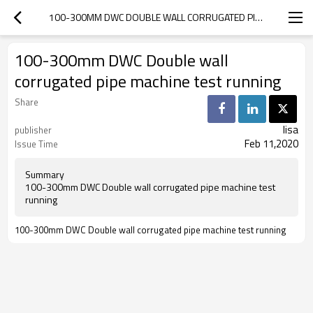
100-300MM DWC DOUBLE WALL CORRUGATED PIPE MACHINE TEST RUNNING
100-300mm DWC Double wall
corrugated pipe machine test running
Share
lisa
publisher
Feb 11,2020
Issue Time
Summary
100-300mm DWC Double wall corrugated pipe machine test
running
100-300mm DWC Double wall corrugated pipe machine test running