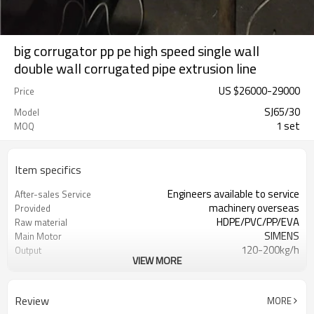
big corrugator pp pe high speed single wall
double wall corrugated pipe extrusion line
US $
26000
-
29000
Price
SJ65/30
Model
1 set
MOQ
Item specifics
Engineers available to service
After-sales Service
machinery overseas
Provided
HDPE/PVC/PP/EVA
Raw material
SIMENS
Main Motor
120-200kg/h
Output
VIEW MORE
ABB
Inverter
12MONTHS
Warranty
Schneider
Temperature controller
Review
MORE
simens
Contactor