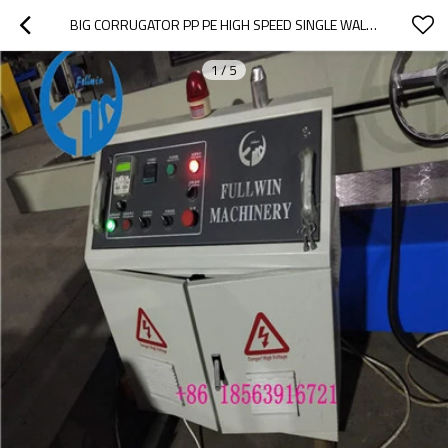
BIG CORRUGATOR PP PE HIGH SPEED SINGLE WALL DOUBLE WALL CORRUGATED PIPE EXTRUSION LINE
1
/
5