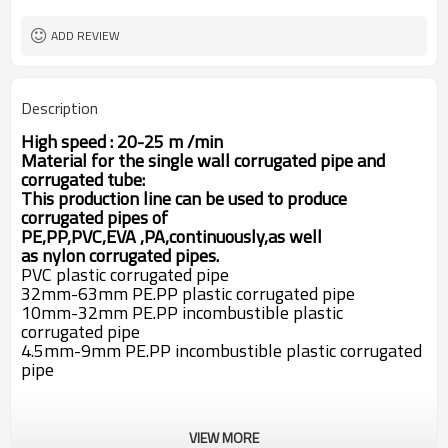
SJ65
Extruder
swc pipe machine
Machine Name
ADD REVIEW
Description
High speed : 20-25 m /min
M
aterial for the single wall corrugated pipe and
corrugated tube:
This production line can be used to produce
corrugated pipes of
PE,PP,PVC,EVA
,PA,
continuously,as well
as
nylon
corrugated pipes
.
PVC plastic corrugated pipe
32mm-63mm PE.PP plastic corrugated pipe
10mm-32mm PE.PP incombustible plastic
corrugated pipe
4.5mm-9mm PE.PP incombustible plastic corrugated
pipe
VIEW MORE
1. SJ 65/30 Single screw extruder .