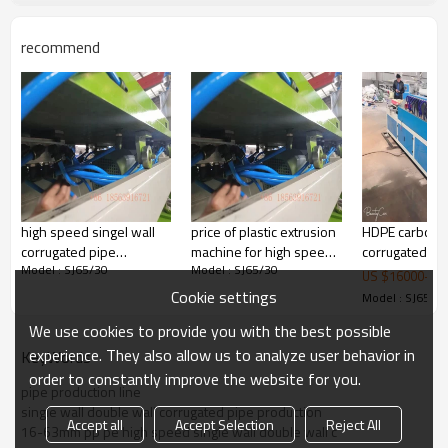
recommend
Our Advantages: All parts are using domestic and
foreign well-known brands.
Gear
Box: Guomao
Screw : Dmaji
Electrical Equipment:
SIEMENS
OMRON
ABB
frequency converter
high speed singel wall
price of plastic extrusion
HDPE carbon s
corrugated pipe
machine for high speed
corrugated pi
Model : SJ65/30
Model : SJ65/30
extrusion line 9mim
corrugated pipe
extrusion mach
US $
16000
-
23
production line
pipe making 
Cookie settings
Model : SJ65/3
We use cookies to provide you with the best possible
experience. They also allow us to analyze user behavior in
KeyWords
order to constantly improve the website for you.
pipe production line
single wall double wall corrugated pipe production
Accept all
Accept Selection
Reject All
16-63mm pp pe high speed single wall double wall c