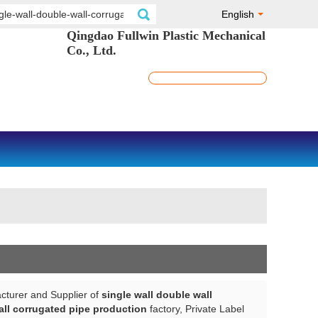
English
Qingdao Fullwin Plastic Mechanical
Co., Ltd.
cturer and Supplier of
single wall double wall
all corrugated pipe production
factory, Private Label