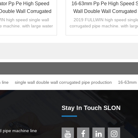
ator Pp Pe High Speed
16-63mm Pp Pe High Speed S
 Double Wall Corrugated
Wall Double Wall Corrugated
 Extrusion Line
Production Line
N high speed single wall
2019 FULLWIN high speed single
e machine. with large water
corrugated pipe machine. with larg
cooling area..
cooling area..
 line
single wall double wall corrugated pipe production
16-63mm p
Stay In Touch SLON
ed pipe machine line