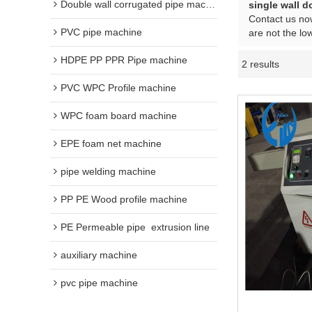
Double wall corrugated pipe machine
single wall d
Contact us now
PVC pipe machine
are not the lo
HDPE PP PPR Pipe machine
2 results
PVC WPC Profile machine
WPC foam board machine
EPE foam net machine
pipe welding machine
PP PE Wood profile machine
PE Permeable pipe  extrusion line
auxiliary machine
pvc pipe machine