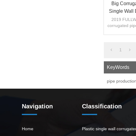
Big Corrug
Single Wall
Pipe
2019 FULLWI
corrugated pip
1
KeyWords
pipe production
Navigation
Classification
Home
Plastic single wall corrugat