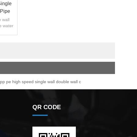
ingle
 Pipe
 wall
e water
p pe high speed single wall double wall c
QR CODE