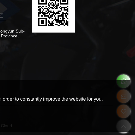
Zhongyun Sub-
 Province,
 order to constantly improve the website for you.
 Cloud