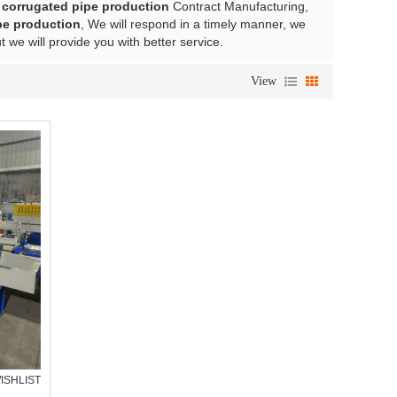
l corrugated pipe production
Contract Manufacturing,
ipe production
, We will respond in a timely manner, we
ut we will provide you with better service.
View
ISHLIST