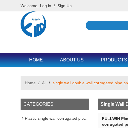
Welcome,
Log in
/
Sign Up
HOME
ABOUT US
PRODUCTS
Home
/
All
/
single wall double wall corrugated pipe p
CATEGORIES
Single Wall 
Plastic single wall corrugated pipe machine line
FULLWIN Plas
corrugated p