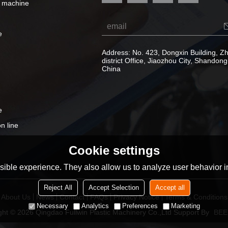
e machine
e
Address: No. 423, Dongxin Building, 
district Office, Jiaozhou City, Shandong
China
e
n line
Cookie settings
ible experience. They also allow us to analyze user behavior in
Reject All
Accept Selection
Accept all
About Us
News
Contact
FAQs
Privacy Notice
Terms & Conditions
Necessary
Analytics
Preferences
Marketing
ght © 2026
Qingdao Fullwin Plastic Machinery Co.,Ltd
Support By
BEE