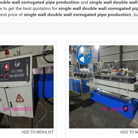
ouble wall corrugated pipe production
and
single wall double wal
 to get the best quotation for
single wall double wall corrugated p
west price of
single wall double wall corrugated pipe production
, b
ADD TO WISHLIST
ADD TO W