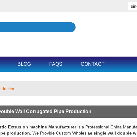
BLOG
FAQS
CONTACT
roduction
Double Wall Corrugated Pipe Production
tic Extrusion machine Manufacturer
is a Professional China Manufa
ipe production
, We Provide Custom Wholeslae
single wall double w