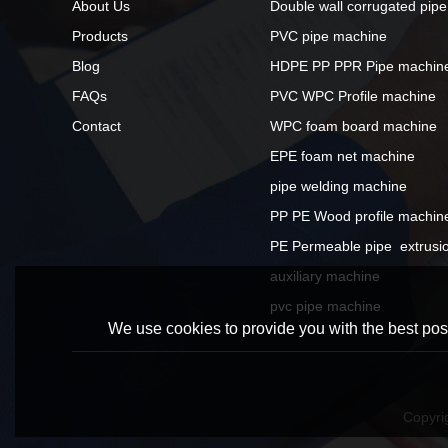
About Us
Double wall corrugated pip
Products
PVC pipe machine
Blog
HDPE PP PPR Pipe machin
FAQs
PVC WPC Profile machine
Contact
WPC foam board machine
EPE foam net machine
pipe welding machine
PP PE Wood profile machin
PE Permeable pipe  extrusio
auxiliary machine
pvc pipe machine
We use cookies to provide you with the best poss
Copyri