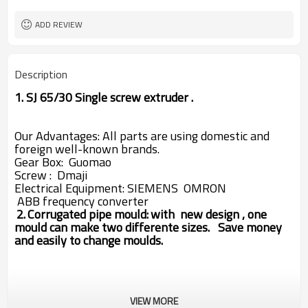
ADD REVIEW
Description
1. SJ 65/30 Single screw extruder .
Our Advantages: All parts are using domestic and
foreign well-known brands.
Gear
Box: Guomao
Screw : Dmaji
Electrical Equipment:
SIEMENS
OMRON
ABB
frequency converter
2.
Corrugated pipe mould:
with new design , one
mould can make two differente sizes.
Save money
and easily to change moulds.
VIEW MORE