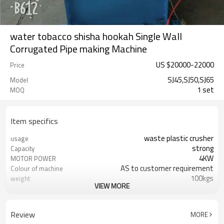
water tobacco shisha hookah Single Wall
Corrugated Pipe making Machine
US $
20000
-
22000
Price
SJ45,SJ50,SJ65
Model
1 set
MOQ
Item specifics
waste plastic crusher
usage
strong
Capacity
4KW
MOTOR POWER
AS to customer requirement
Colour of machine
100kgs
weight
VIEW MORE
Various Plastic Raw Material
useful
18 month
Quality warranty
380V or Selectable
Voltage
Review
MORE
Stainless Steel and Iron
material