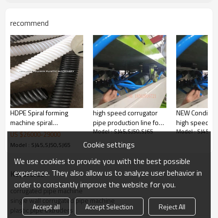
recommend
HDPE Spiral forming
high speed corrugator
NEW Conditio
machine spiral
pipe production line for
high speed co
Model : SJ45,SJ50,SJ65
Model : SJ45,SJ
corrugated duct forming
bangladesh
pipe conduit 
US $
26000
-
29000
machine in pipe making
machine for B
Cookie settings
Model : SJ45,SJ50,SJ65
machinery
We use cookies to provide you with the best possible
experience. They also allow us to analyze user behavior in
KeyWords
order to constantly improve the website for you.
corrugated pipe machine
single wall corrugated pipe machine
Accept all
Accept Selection
Reject All
plastic pipe extruders