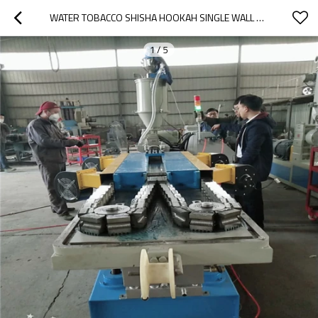
WATER TOBACCO SHISHA HOOKAH SINGLE WALL CORRUGATED PIPE MAKING MACHINE
1
/
5