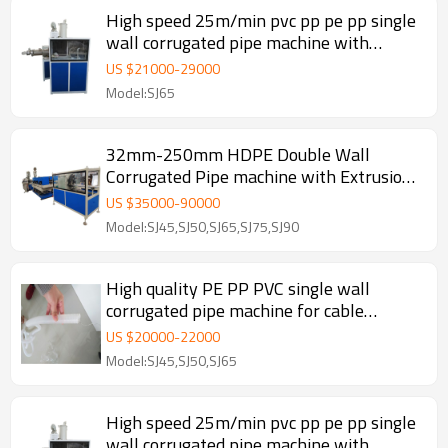
High speed 25m/min pvc pp pe pp single
wall corrugated pipe machine with
automatic wire device
US $
21000
-
29000
Model:SJ65
32mm-250mm HDPE Double Wall
Corrugated Pipe machine with Extrusion
Line
US $
35000
-
90000
Model:SJ45,SJ50,SJ65,SJ75,SJ90
High quality PE PP PVC single wall
corrugated pipe machine for cable
threathing
US $
20000
-
22000
Model:SJ45,SJ50,SJ65
High speed 25m/min pvc pp pe pp single
wall corrugated pipe machine with