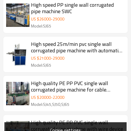
High speed PP single wall corrugated
pipe machine SWC
US $
26000
-
29000
Model:SJ65
High speed 25m/min pvc single wall
corrugated pipe machine with automatic
wire device
US $
21000
-
29000
Model:SJ65
High quality PE PP PVC single wall
corrugated pipe machine for cable
threathing
US $
20000
-
22000
Model:SJ45,SJ50,SJ65
High quality PE PP PVC single wall
corrugated pipe machine with wire device
Cookie settings