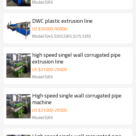
Model:SJ65
DWC plastic extrusion line
US $
35000
-
90000
Model:SJ45,SJ50,SJ65,SJ75,SJ90
high speed singel wall corrugated pipe
extrusion line
US $
21000
-
29000
Model:SJ65
High speed single wall corrugated pipe
machine
US $
21000
-
29000
Model:SJ65