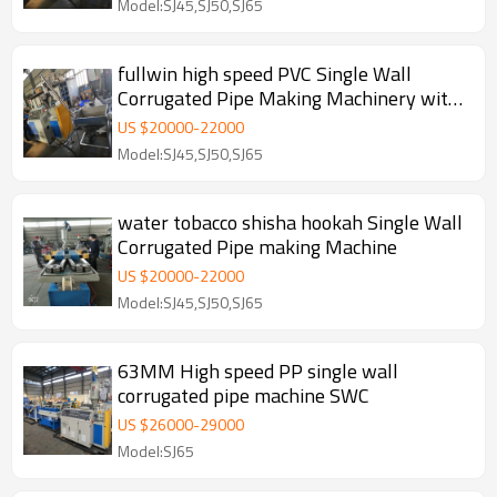
Model:SJ45,SJ50,SJ65
fullwin high speed PVC Single Wall
Corrugated Pipe Making Machinery with
Steel Wire
US $
20000
-
22000
Model:SJ45,SJ50,SJ65
water tobacco shisha hookah Single Wall
Corrugated Pipe making Machine
US $
20000
-
22000
Model:SJ45,SJ50,SJ65
63MM High speed PP single wall
corrugated pipe machine SWC
US $
26000
-
29000
Model:SJ65