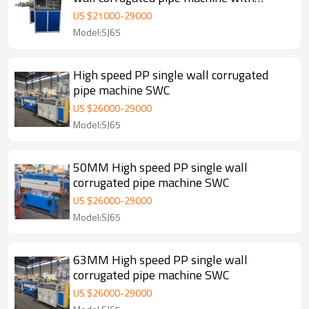
automatic wire device
US $
21000
-
29000
Model:SJ65
High speed PP single wall corrugated
pipe machine SWC
US $
26000
-
29000
Model:SJ65
50MM High speed PP single wall
corrugated pipe machine SWC
US $
26000
-
29000
Model:SJ65
63MM High speed PP single wall
corrugated pipe machine SWC
US $
26000
-
29000