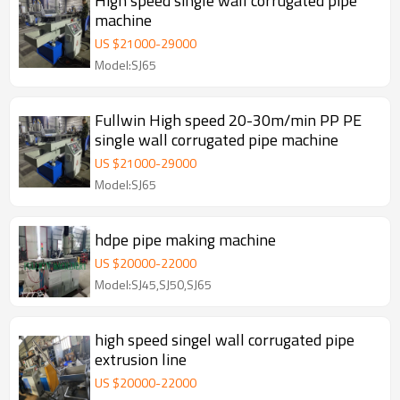
High speed single wall corrugated pipe
machine
US $
21000
-
29000
Model:SJ65
Fullwin High speed 20-30m/min PP PE
single wall corrugated pipe machine
US $
21000
-
29000
Model:SJ65
hdpe pipe making machine
US $
20000
-
22000
Model:SJ45,SJ50,SJ65
high speed singel wall corrugated pipe
extrusion line
US $
20000
-
22000