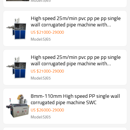
Model:SJ65
High speed 25m/min pvc pp pe pp single
wall corrugated pipe machine with
automatic wire device
US $
21000
-
29000
Model:SJ65
High speed 25m/min pvc pp pe pp single
wall corrugated pipe machine with
automatic wire device
US $
21000
-
29000
Model:SJ65
8mm-110mm High speed PP single wall
corrugated pipe machine SWC
US $
26000
-
29000
Model:SJ65