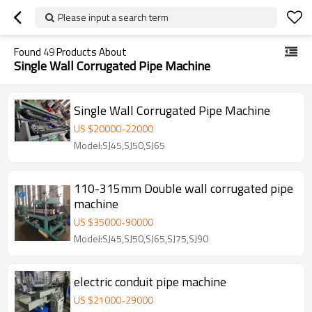
Please input a search term
Found
49
Products About
Single Wall Corrugated Pipe Machine
Single Wall Corrugated Pipe Machine
US $
20000
-
22000
Model:SJ45,SJ50,SJ65
110-315mm Double wall corrugated pipe
machine
US $
35000
-
90000
Model:SJ45,SJ50,SJ65,SJ75,SJ90
electric conduit pipe machine
US $
21000
-
29000