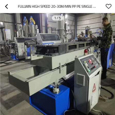
FULLWIN HIGH SPEED 20-30M/MIN PP PE SINGLE WALL CORRUGATED PIPE MACHINE
1
/
5