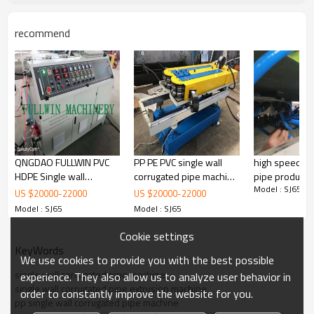
recommend
Our Advantages: All parts are using domestic and
foreign well-known brands.
Gear
Box: Guomao
Screw : Dmaji
Electrical Equipment:
SIEMENS
OMRON
ABB
frequency converter
QNGDAO FULLWIN PVC
PP PE PVC single wall
high speed co
HDPE Single wall
corrugated pipe machine
pipe productio
Model : SJ65
Corrugated Pipe machine
corrugated pipe
bangladesh
US $
20000
-
22000
US $
20000
-
22000
with extrusion line
production line
Model : SJ65
Model : SJ65
Cookie settings
KeyWords
We use cookies to provide you with the best possible
single wall corrugated pipe machine
experience. They also allow us to analyze user behavior in
single wall corrugated pipe extrusion machine
order to constantly improve the website for you.
pp single wall corrugated pipe machine