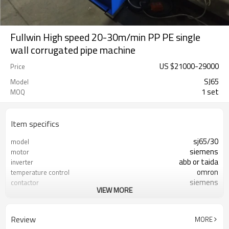
Fullwin High speed 20-30m/min PP PE single
wall corrugated pipe machine
US $
21000
-
29000
Price
SJ65
Model
1 set
MOQ
Item specifics
sj65/30
model
siemens
motor
abb or taida
inverter
omron
temperature control
siemens
contactor
VIEW MORE
mold block steel
die head material
six
fans quantity
with water tank
forming table
Review
MORE
gear drive
drive method