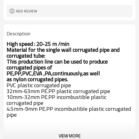
40chrome
mold material
30CrMoAlA screw material
forming table plate
ADD REVIEW
4kw
vacuum pump
pheumatic cutter
cutter method
auto winder
winder
Description
20-30m/min
corrugated pipe line speed
High speed : 20-25 m /min
M
aterial for the single wall corrugated pipe and
corrugated tube:
This production line can be used to produce
corrugated pipes of
PE,PP,PVC,EVA
,PA,
continuously,as well
as
nylon
corrugated pipes
.
PVC plastic corrugated pipe
32mm-63mm PE.PP plastic corrugated pipe
10mm-32mm PE.PP incombustible plastic
corrugated pipe
4.5mm-9mm PE.PP incombustible plastic corrugated
pipe
VIEW MORE
1. SJ 65/30 Single screw extruder .