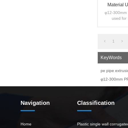
Material 
φ12-300mm P
used for
1
KeyWords
pe pipe extrus
φ12-300mm PPP
Navigation
Classification
Home
Plastic single wall corrugat