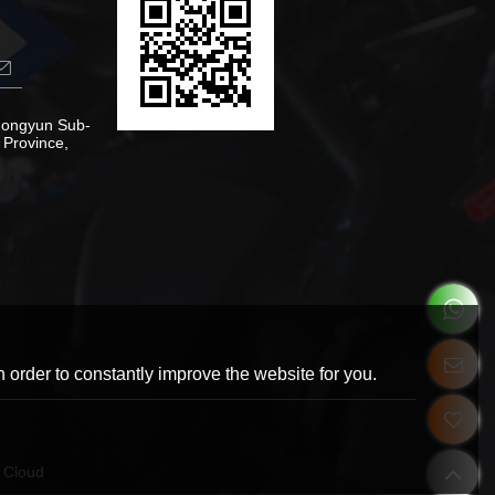
Zhongyun Sub-
 Province,
 order to constantly improve the website for you.
 Cloud