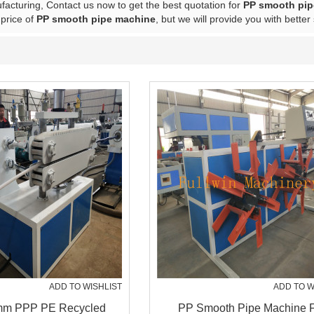
acturing, Contact us now to get the best quotation for
PP smooth pip
 price of
PP smooth pipe machine
, but we will provide you with better
ADD TO WISHLIST
ADD TO W
m PPP PE Recycled
PP Smooth Pipe Machine 