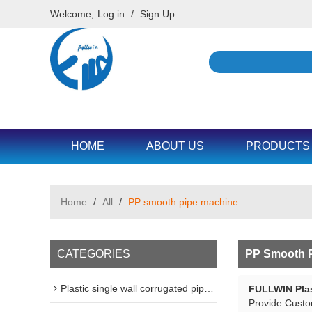
Welcome,
Log in
/
Sign Up
HOME
ABOUT US
PRODUCTS
Home
/
All
/
PP smooth pipe machine
CATEGORIES
PP Smooth P
Plastic single wall corrugated pipe machine line
FULLWIN Plas
Provide Cust