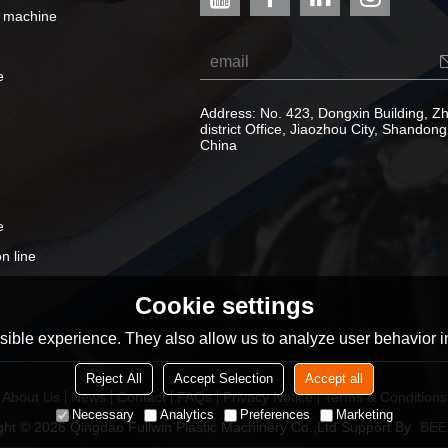
e machine
e
Address: No. 423, Dongxin Building, 
district Office, Jiaozhou City, Shandong
China
e
n line
Cookie settings
ible experience. They also allow us to analyze user behavior in
Reject All
Accept Selection
Accept all
About Us
News
Contact
FAQs
Privacy Notice
Terms & Conditions
Necessary
Analytics
Preferences
Marketing
ght © 2026
Qingdao Fullwin Plastic Machinery Co.,Ltd
Support By
BEE