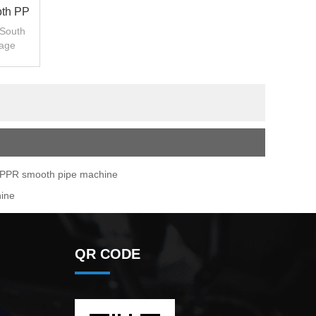
oth PP
 South
sage
PPR smooth pipe machine
hine
QR CODE