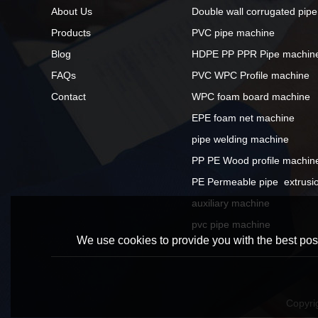
About Us
Double wall corrugated pip
Products
PVC pipe machine
Blog
HDPE PP PPR Pipe machin
FAQs
PVC WPC Profile machine
Contact
WPC foam board machine
EPE foam net machine
pipe welding machine
PP PE Wood profile machin
PE Permeable pipe  extrusio
auxiliary machine
pvc pipe machine
We use cookies to provide you with the best poss
Copyri