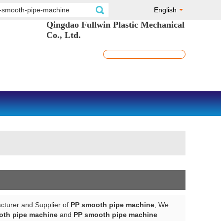
English
Qingdao Fullwin Plastic Mechanical
Co., Ltd.
cturer and Supplier of
PP smooth pipe machine
, We
oth pipe machine
and
PP smooth pipe machine