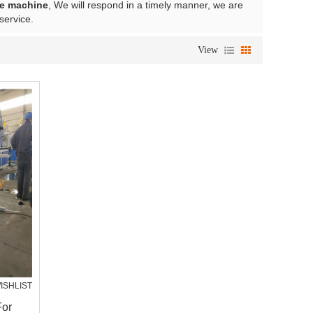
e machine
, We will respond in a timely manner, we are
 service.
View
ISHLIST
For