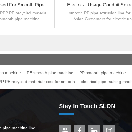
Used For Smooth Pipe
Electrical Usage Conduit Smo
Machine
Pipe Extrusion Line
PP PE recycled material
smooth PP pipe extrusion line for
 smooth pipe machine
Asian Customers for electric u
ion machine
PE smooth pipe machine
PP smooth pipe machine
 PE recycled material used for smooth
electrical pipe making mac
Stay In Touch SLON
ed pipe machine line