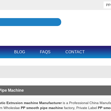
BLOG
FAQS
CONTACT
ipe Machine
tic Extrusion machine Manufacturer
is a Professional China Manufa
om Wholeslae
PP smooth pipe machine
factory, Private Label
PP smo