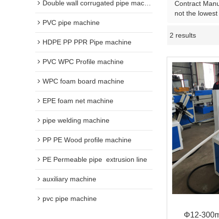
Double wall corrugated pipe machine
Contract Manuf
not the lowest
PVC pipe machine
2 results
HDPE PP PPR Pipe machine
PVC WPC Profile machine
WPC foam board machine
EPE foam net machine
pipe welding machine
PP PE Wood profile machine
PE Permeable pipe  extrusion line
auxiliary machine
pvc pipe machine
Φ12-300m