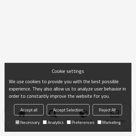
Cookie settings
We use cookies to provide you with the best possible
experience. They also allow us to analyze user behavior in
order to constantly improve the website for you.
Accept all
Accept Selection
Reject All
Home
search
Categories
Send Inquiry
Necessary
Analytics
Preferences
Marketing