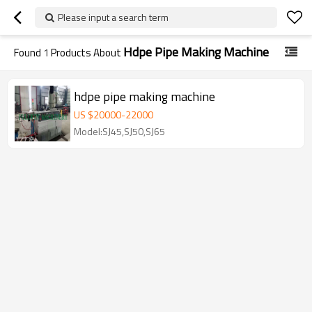
Please input a search term
Hdpe Pipe Making Machine
Found
1
Products About
hdpe pipe making machine
US $
20000
-
22000
Model:SJ45,SJ50,SJ65