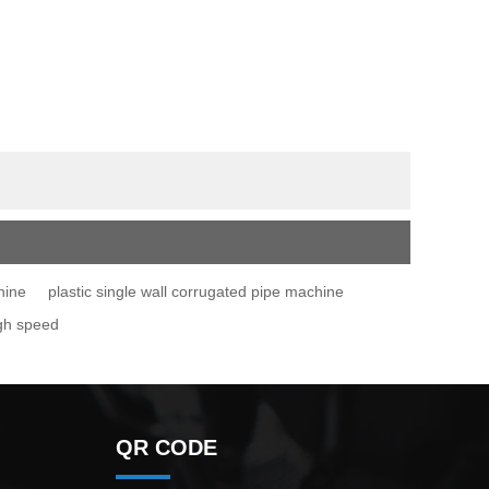
hine
plastic single wall corrugated pipe machine
igh speed
QR CODE