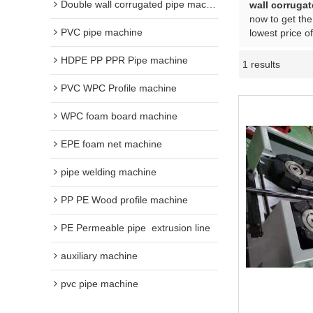
Double wall corrugated pipe machine
wall corrugat
now to get the
PVC pipe machine
lowest price o
HDPE PP PPR Pipe machine
1 results
PVC WPC Profile machine
WPC foam board machine
EPE foam net machine
pipe welding machine
PP PE Wood profile machine
PE Permeable pipe  extrusion line
auxiliary machine
pvc pipe machine