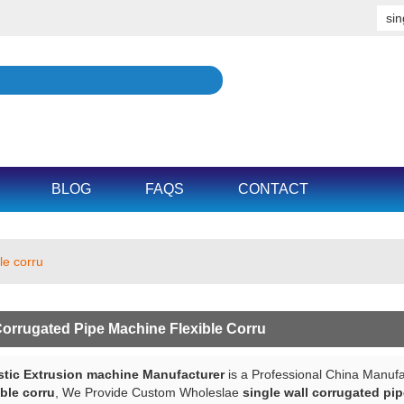
BLOG
FAQS
CONTACT
le corru
Corrugated Pipe Machine Flexible Corru
tic Extrusion machine Manufacturer
is a Professional China Manufa
ble corru
, We Provide Custom Wholeslae
single wall corrugated pip