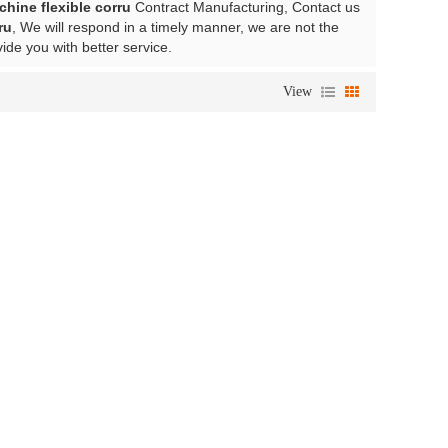
chine flexible corru
Contract Manufacturing, Contact us
ru
, We will respond in a timely manner, we are not the
vide you with better service.
View