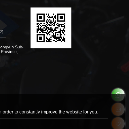
Zhongyun Sub-
 Province,
 order to constantly improve the website for you.