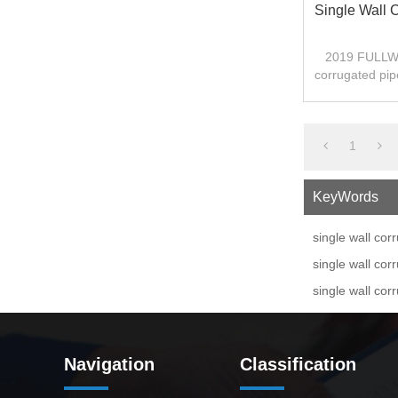
Single Wall 
2019 FULLWI
corrugated pip
1
KeyWords
single wall co
single wall co
single wall cor
Navigation
Classification