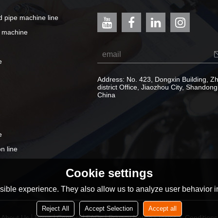
ed pipe machine line
e machine
e
Address: No. 423, Dongxin Building, 
district Office, Jiaozhou City, Shandong
China
e
n line
Cookie settings
ible experience. They also allow us to analyze user behavior in
Reject All
Accept Selection
Accept all
About Us
News
Contact
FAQs
Privacy Notice
Terms & Conditions