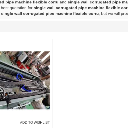
ed pipe machine flexible corru
and
single wall corrugated pipe ma
 best quotation for
single wall corrugated pipe machine flexible cor
f
single wall corrugated pipe machine flexible corru
, but we will pro
ADD TO WISHLIST