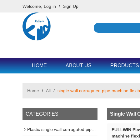
Welcome,
Log in
/
Sign Up
HOME
ABOUT US
PRODUCTS
Home
/
All
/
single wall corrugated pipe machine flexib
CATEGORIES
Single Wall 
Plastic single wall corrugated pipe machine line
FULLWIN Plas
machine flexi