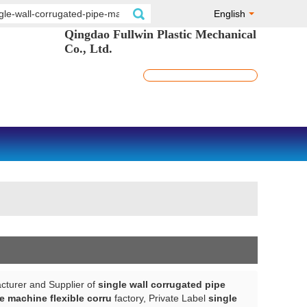
English
Qingdao Fullwin Plastic Mechanical
Co., Ltd.
cturer and Supplier of
single wall corrugated pipe
e machine flexible corru
factory, Private Label
single