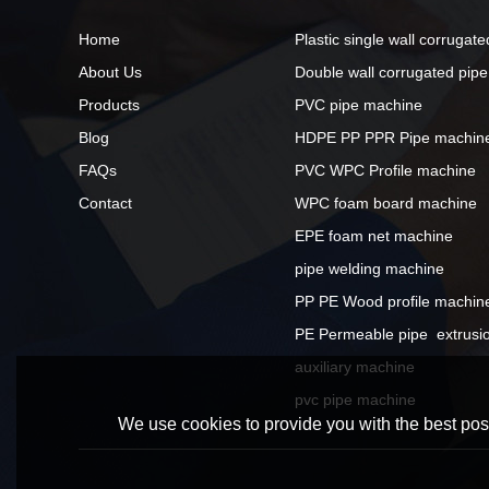
Home
Plastic single wall corrugat
About Us
Double wall corrugated pip
Products
PVC pipe machine
Blog
HDPE PP PPR Pipe machin
FAQs
PVC WPC Profile machine
Contact
WPC foam board machine
EPE foam net machine
pipe welding machine
PP PE Wood profile machin
PE Permeable pipe  extrusio
auxiliary machine
pvc pipe machine
We use cookies to provide you with the best poss