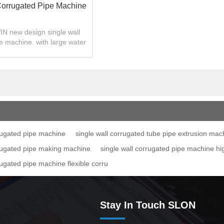
Corrugated Pipe Machine
N new design single wall
e machine. with large water
cooling area..
rrugated pipe machine
single wall corrugated tube pipe extrusion mac
rrugated pipe making machine
single wall corrugated pipe machine h
rugated pipe machine flexible corru
Stay In Touch SLON