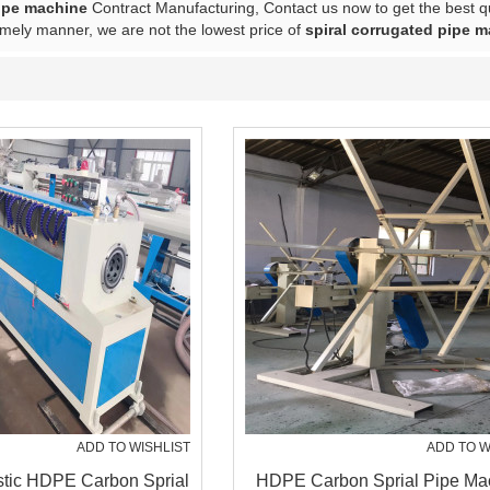
ipe machine
Contract Manufacturing, Contact us now to get the best q
imely manner, we are not the lowest price of
spiral corrugated pipe 
ADD TO WISHLIST
ADD TO W
stic HDPE Carbon Sprial
HDPE Carbon Sprial Pipe Ma