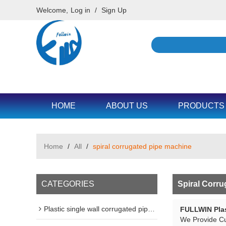
Welcome,
Log in
/
Sign Up
HOME
ABOUT US
PRODUCTS
Home
/
All
/
spiral corrugated pipe machine
CATEGORIES
Spiral Corr
Plastic single wall corrugated pipe machine line
FULLWIN Plas
We Provide C