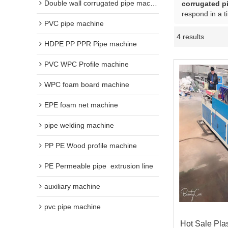
Double wall corrugated pipe machine
corrugated p
respond in a t
PVC pipe machine
4 results
HDPE PP PPR Pipe machine
PVC WPC Profile machine
WPC foam board machine
EPE foam net machine
pipe welding machine
PP PE Wood profile machine
PE Permeable pipe  extrusion line
auxiliary machine
pvc pipe machine
Hot Sale Pla