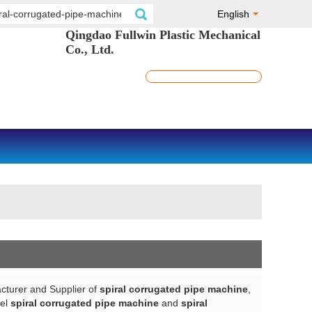
English
Qingdao Fullwin Plastic Mechanical
Co., Ltd.
cturer and Supplier of
spiral corrugated pipe machine
,
bel
spiral corrugated pipe machine
and
spiral