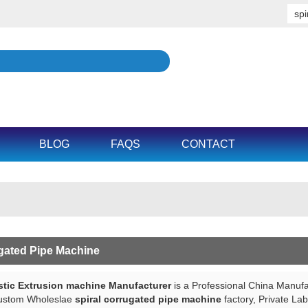
BLOG
FAQS
CONTACT
ugated Pipe Machine
tic Extrusion machine Manufacturer
is a Professional China Manufa
ustom Wholeslae
spiral corrugated pipe machine
factory, Private La